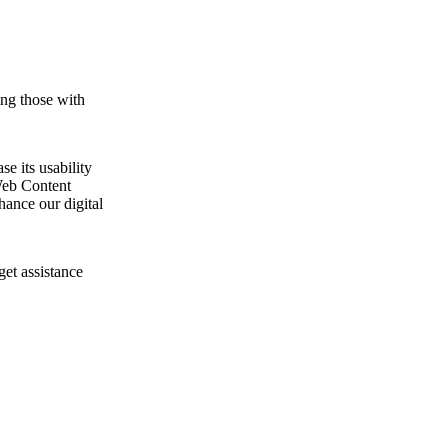
ing those with
e its usability
Web Content
ance our digital
get assistance