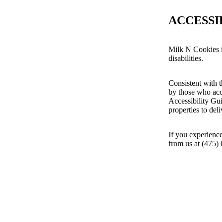
ACCESSI
Milk N Cookies i
disabilities.
Consistent with t
by those who acc
Accessibility Gu
properties to del
If you experience
from us at (475)