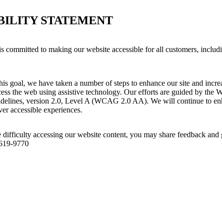
BILITY STATEMENT
s committed to making our website accessible for all customers, includ
his goal, we have taken a number of steps to enhance our site and increas
ess the web using assistive technology. Our efforts are guided by the 
idelines, version 2.0, Level A (WCAG 2.0 AA). We will continue to enh
iver accessible experiences.
 difficulty accessing our website content, you may share feedback and 
 619-9770